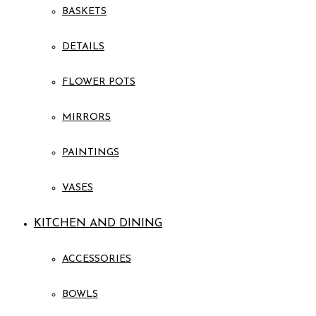
BASKETS
DETAILS
FLOWER POTS
MIRRORS
PAINTINGS
VASES
KITCHEN AND DINING
ACCESSORIES
BOWLS