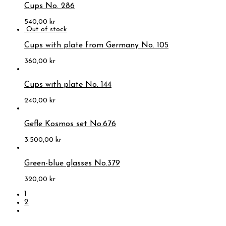
Cups No. 286
540,00
kr
Cups with plate from Germany No. 105
360,00
kr
Cups with plate No. 144
240,00
kr
Gefle Kosmos set No.676
3.500,00
kr
Green-blue glasses No.379
320,00
kr
1
2