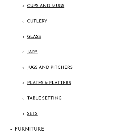
CUPS AND MUGS
CUTLERY
GLASS
JARS
JUGS AND PITCHERS
PLATES & PLATTERS
TABLE SETTING
SETS
FURNITURE