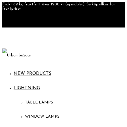
Frakt 69 kr, fraktfritt över 1200 kr (ej möbler). Se köpvillkor för
fraktpriser.
NEW PRODUCTS
LIGHTNING
TABLE LAMPS
WINDOW LAMPS