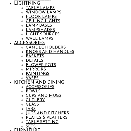
LIGHTNING
TABLE LAMPS
WINDOW LAMPS
FLOOR LAMPS
CEILING LIGHTS
LAMP BASES
LAMPSHADES
LIGHT SOURCES
WALL LAMPS
ACCESSORIES
CANDLE HOLDERS
KNOBS AND HANDLES
BASKETS
DETAILS
FLOWER POTS
MIRRORS
PAINTINGS
VASES
KITCHEN AND DINING
ACCESSORIES
BOWLS
CUPS AND MUGS
CUTLERY
GLASS
JARS
JUGS AND PITCHERS
PLATES & PLATTERS
TABLE SETTING
SETS
FURNITURE