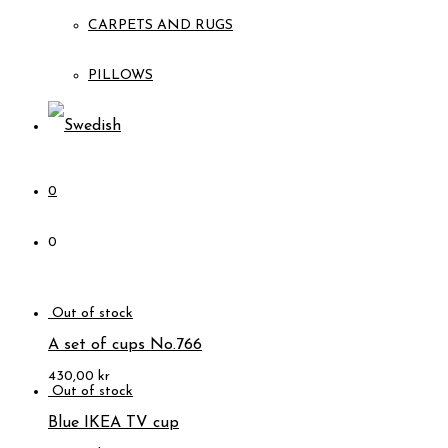
CARPETS AND RUGS
PILLOWS
0
0
A set of cups No.766
430,00
kr
Blue IKEA TV cup