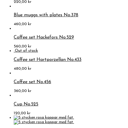
220,00
kr
Blue muggs with plates No.378
460,00
kr
Coffee set Hackefors No.529
560,00
kr
Coffee set Hartporzellan No.433
480,00
kr
Coffee set No.456
360,00
kr
Cup No.525
120,00
kr