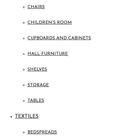
CHAIRS
CHILDREN’S ROOM
CUPBOARDS AND CABINETS
HALL FURNITURE
SHELVES
STORAGE
TABLES
TEXTILES
BEDSPREADS