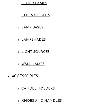
FLOOR LAMPS
CEILING LIGHTS
LAMP BASES
LAMPSHADES
LIGHT SOURCES
WALL LAMPS
ACCESSORIES
CANDLE HOLDERS
KNOBS AND HANDLES