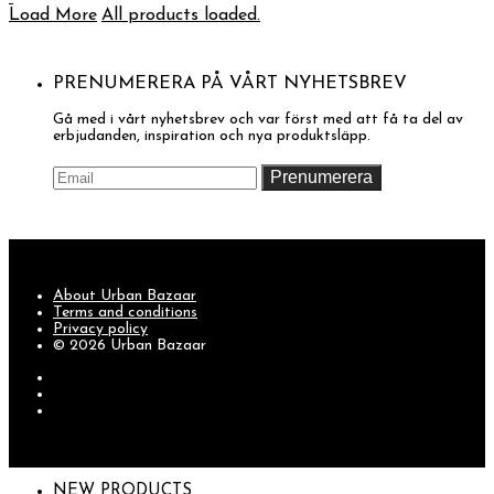
Load More
All products loaded.
PRENUMERERA PÅ VÅRT NYHETSBREV
Gå med i vårt nyhetsbrev och var först med att få ta del av
erbjudanden, inspiration och nya produktsläpp.
About Urban Bazaar
Terms and conditions
Privacy policy
© 2026 Urban Bazaar
NEW PRODUCTS