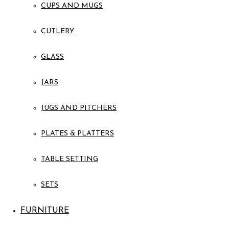
CUPS AND MUGS
CUTLERY
GLASS
JARS
JUGS AND PITCHERS
PLATES & PLATTERS
TABLE SETTING
SETS
FURNITURE