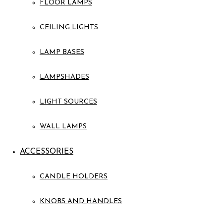
FLOOR LAMPS
CEILING LIGHTS
LAMP BASES
LAMPSHADES
LIGHT SOURCES
WALL LAMPS
ACCESSORIES
CANDLE HOLDERS
KNOBS AND HANDLES