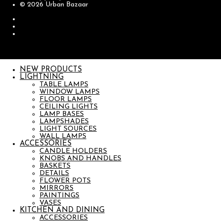
© 2026 Urban Bazaar
NEW PRODUCTS
LIGHTNING
TABLE LAMPS
WINDOW LAMPS
FLOOR LAMPS
CEILING LIGHTS
LAMP BASES
LAMPSHADES
LIGHT SOURCES
WALL LAMPS
ACCESSORIES
CANDLE HOLDERS
KNOBS AND HANDLES
BASKETS
DETAILS
FLOWER POTS
MIRRORS
PAINTINGS
VASES
KITCHEN AND DINING
ACCESSORIES