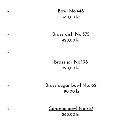
Bowl No.448
380,00
kr
Brass dish No.375
420,00
kr
Brass jar No.198
220,00
kr
Brass sugar bowl No. 62
190,00
kr
Ceramic bowl No.757
280,00
kr