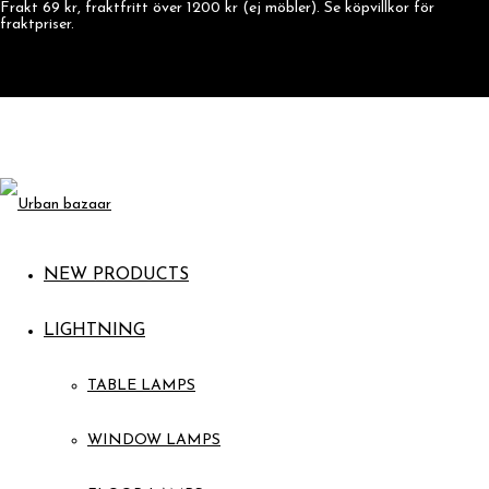
Frakt 69 kr, fraktfritt över 1200 kr (ej möbler). Se köpvillkor för
fraktpriser.
NEW PRODUCTS
LIGHTNING
TABLE LAMPS
WINDOW LAMPS