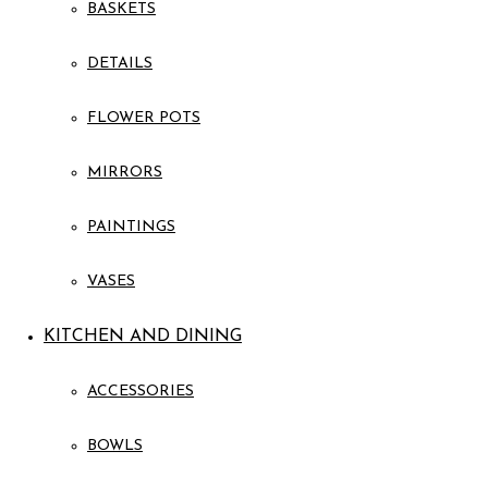
BASKETS
DETAILS
FLOWER POTS
MIRRORS
PAINTINGS
VASES
KITCHEN AND DINING
ACCESSORIES
BOWLS