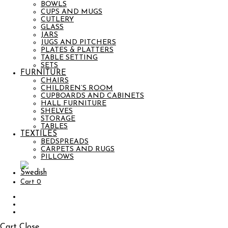
BOWLS
CUPS AND MUGS
CUTLERY
GLASS
JARS
JUGS AND PITCHERS
PLATES & PLATTERS
TABLE SETTING
SETS
FURNITURE
CHAIRS
CHILDREN’S ROOM
CUPBOARDS AND CABINETS
HALL FURNITURE
SHELVES
STORAGE
TABLES
TEXTILES
BEDSPREADS
CARPETS AND RUGS
PILLOWS
Cart
0
Cart
Close