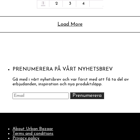
1
2
3
4
Load More
PRENUMERERA PÅ VÅRT NYHETSBREV
Gå med i vårt nyhetsbrev och var först med att få ta del av
erbjudanden, inspiration och nya produktsläpp.
About Urban Bazaar
Terms and conditions
Privacy policy