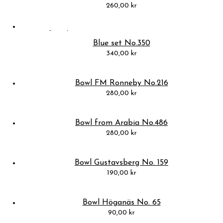
260,00
kr
Blue set No.350
340,00
kr
Bowl FM Ronneby No.216
280,00
kr
Bowl from Arabia No.486
280,00
kr
Bowl Gustavsberg No. 159
190,00
kr
Bowl Höganäs No. 65
90,00
kr