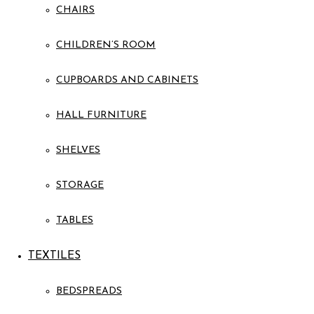
CHAIRS
CHILDREN’S ROOM
CUPBOARDS AND CABINETS
HALL FURNITURE
SHELVES
STORAGE
TABLES
TEXTILES
BEDSPREADS