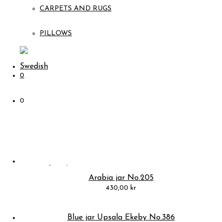
CARPETS AND RUGS
PILLOWS
0
0
Arabia jar No.205
430,00
kr
Blue jar Upsala Ekeby No.386