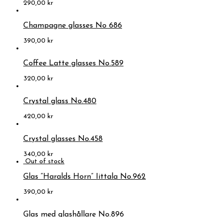
290,00
kr
Champagne glasses No 686
390,00
kr
Coffee Latte glasses No.589
320,00
kr
Crystal glass No.480
420,00
kr
Crystal glasses No.458
340,00
kr
Glas “Haralds Horn” Iittala No.962
390,00
kr
Glas med glashållare No.896