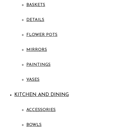
BASKETS
DETAILS
FLOWER POTS
MIRRORS
PAINTINGS
VASES
KITCHEN AND DINING
ACCESSORIES
BOWLS