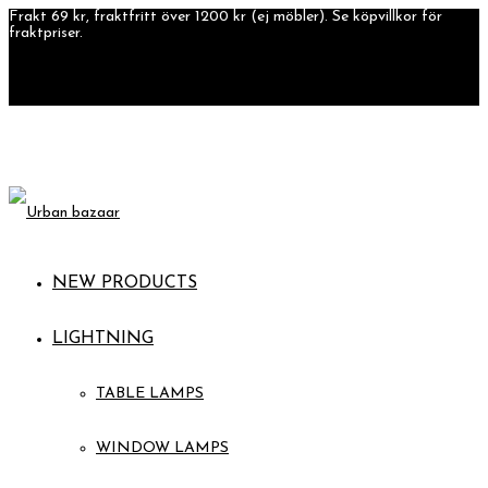
Frakt 69 kr, fraktfritt över 1200 kr (ej möbler). Se köpvillkor för
fraktpriser.
NEW PRODUCTS
LIGHTNING
TABLE LAMPS
WINDOW LAMPS