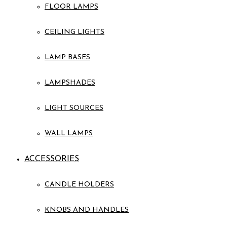
FLOOR LAMPS
CEILING LIGHTS
LAMP BASES
LAMPSHADES
LIGHT SOURCES
WALL LAMPS
ACCESSORIES
CANDLE HOLDERS
KNOBS AND HANDLES