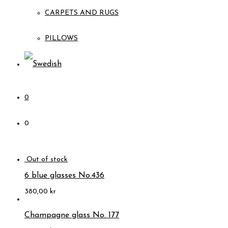
CARPETS AND RUGS
PILLOWS
0
0
6 blue glasses No.436
380,00
kr
Champagne glass No. 177