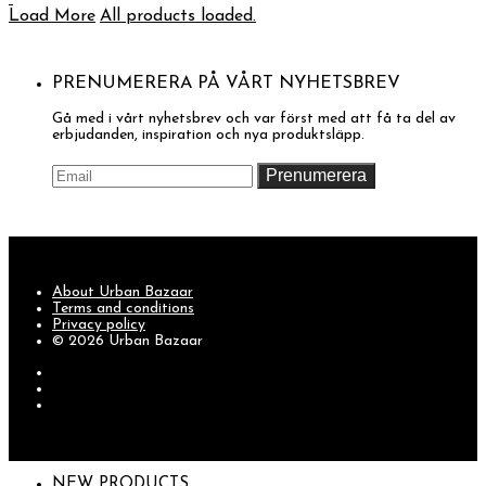
Load More
All products loaded.
PRENUMERERA PÅ VÅRT NYHETSBREV
Gå med i vårt nyhetsbrev och var först med att få ta del av
erbjudanden, inspiration och nya produktsläpp.
About Urban Bazaar
Terms and conditions
Privacy policy
© 2026 Urban Bazaar
NEW PRODUCTS