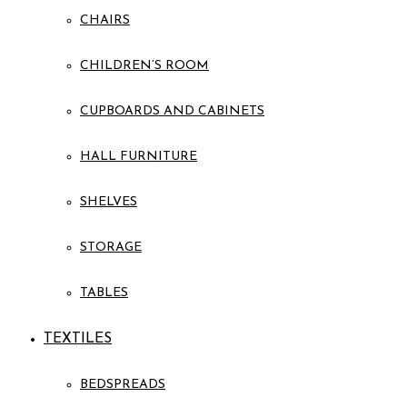
CHAIRS
CHILDREN’S ROOM
CUPBOARDS AND CABINETS
HALL FURNITURE
SHELVES
STORAGE
TABLES
TEXTILES
BEDSPREADS