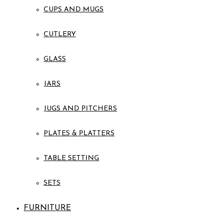
CUPS AND MUGS
CUTLERY
GLASS
JARS
JUGS AND PITCHERS
PLATES & PLATTERS
TABLE SETTING
SETS
FURNITURE