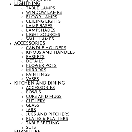
LIGHTNING
TABLE LAMPS
WINDOW LAMPS
FLOOR LAMPS
CEILING LIGHTS
LAMP BASES
LAMPSHADES
LIGHT SOURCES
WALL LAMPS
ACCESSORIES
CANDLE HOLDERS
KNOBS AND HANDLES
BASKETS
DETAILS
FLOWER POTS
MIRRORS
PAINTINGS
VASES
KITCHEN AND DINING
ACCESSORIES
BOWLS
CUPS AND MUGS
CUTLERY
GLASS
JARS
JUGS AND PITCHERS
PLATES & PLATTERS
TABLE SETTING
SETS