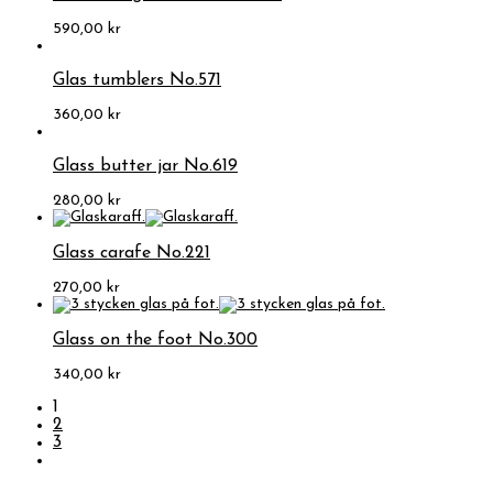
590,00
kr
Glas tumblers No.571
360,00
kr
Glass butter jar No.619
280,00
kr
Glass carafe No.221
270,00
kr
Glass on the foot No.300
340,00
kr
1
2
3